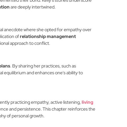
 cemented their bond. Kelly's stories underscore
ation
are deeply intertwined.
rsonal anecdote where she opted for empathy over
lication of
relationship management
onal approach to conflict.
plans
. By sharing her practices, such as
nal equilibrium and enhances one's ability to
tently practicing empathy, active listening,
living
ience and persistence. This chapter reinforces the
ophy of personal growth.