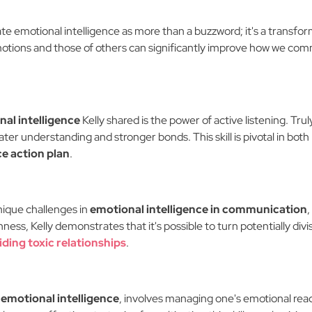
nate emotional intelligence as more than a buzzword; it's a transfo
tions and those of others can significantly improve how we comm
al intelligence
Kelly shared is the power of active listening. Tru
ter understanding and stronger bonds. This skill is pivotal in both
ce action plan
.
nique challenges in
emotional intelligence in communication
,
ss, Kelly demonstrates that it's possible to turn potentially div
iding toxic relationships
.
emotional intelligence
, involves managing one's emotional reac