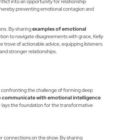
lict into an opportunity for relationship
, thereby preventing emotional contagion and
ons. By sharing
examples of emotional
tion to navigate disagreements with grace, Kelly
re trove of actionable advice, equipping listeners
nd stronger relationships.
," confronting the challenge of forming deep
o
communicate with emotional intelligence
r lays the foundation for the transformative
 her connections on the show. By sharing