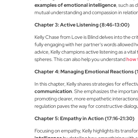
examples of emotional intelligence
, such as 
mutual understanding and compassion in relationsh
Chapter 3: Active Listening (8:46-13:00)
Kelly Chase from Love is Blind delves into the criti
fully engaging with her partner's words allowed h
advice, Kelly champions active listening as a vital 
spheres. This can also help you understand
how 
Chapter 4: Managing Emotional Reactions (1
In this chapter, Kelly shares strategies for effec
communication
. She emphasizes the importan
promoting clearer, more empathetic interactions. 
regulation paves the way for constructive dialog
Chapter 5: Empathy in Action (17:16-21:30)
Focusing on empathy, Kelly highlights its trans