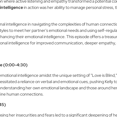
ion where active listening and empathy transformed a potential conf
intelligence
in action was her ability to manage personal stress
nal intelligence in navigating the complexities of human connecti
tyles to meet her partner's emotional needs and using self-regula
enhancing their emotional intelligence. This episode offers a treasu
onal intelligence for improved communication, deeper empathy, a
ce (0:00-4:30)
emotional intelligence amidst the unique setting of "Love is Blind
sitated a reliance on verbal and emotional cues, pushing Kelly t
nto understanding her own emotional landscape and those around he
nuine human connections.
:45)
osing her insecurities and fears led to a significant deepening of