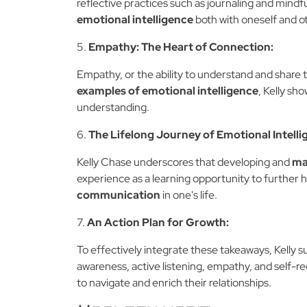
reflective practices such as journaling and mindfu
emotional intelligence
both with oneself and o
5.
Empathy: The Heart of Connection:
Empathy, or the ability to understand and share t
examples of emotional intelligence
, Kelly sh
understanding.
6.
The Lifelong Journey of Emotional Intelli
Kelly Chase underscores that developing and
ma
experience as a learning opportunity to further h
communication
in one's life.
7.
An Action Plan for Growth:
To effectively integrate these takeaways, Kelly 
awareness, active listening, empathy, and self-re
to navigate and enrich their relationships.