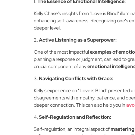
1.
The Essence of Emotional Intelligence:
Kelly Chase's insights from "Love is Blind" illumi
enhancing self-awareness. Recognizing one's emo
deeper level.
2.
Active Listening as a Superpower:
One of the most impactful
examples of emotion
planning a response or judgment, can lead to grea
crucial component of any
emotional intelligen
3.
Navigating Conflicts with Grace:
Kelly's experience on "Love is Blind" presented u
disagreements with empathy, patience, and openne
deeper connection. This can also help you in
avo
4.
Self-Regulation and Reflection:
Self-regulation, an integral aspect of
mastering 