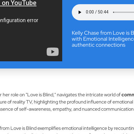
Kelly Chase from Love is
with Emotional Intelligenc
authentic connections
 her role on "Love is Blind," navigates the intricate world of
commu
ure of reality TV, highlighting the profound influence of emotiona
e essence of self-awareness, empathy, and nuanced communication i
rom Love is Blind exemplifies emotional intelligence by recounti