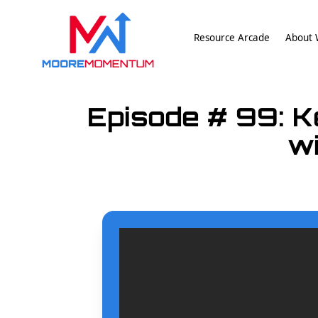
Resource Arcade
About W
Episode # 99: K
wi