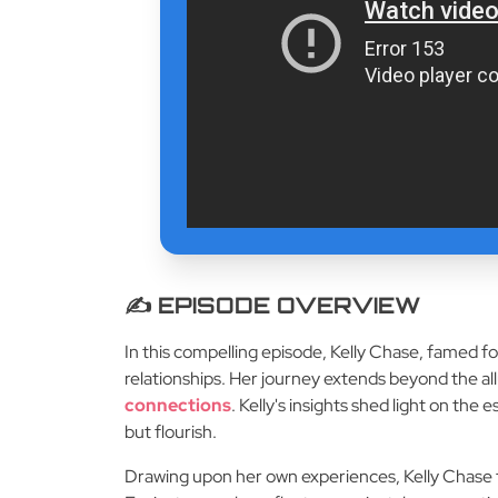
✍️ EPISODE OVERVIEW
In this compelling episode, Kelly Chase, famed for
relationships. Her journey extends beyond the all
connections
. Kelly's insights shed light on th
but flourish.
Drawing upon her own experiences, Kelly Chase f