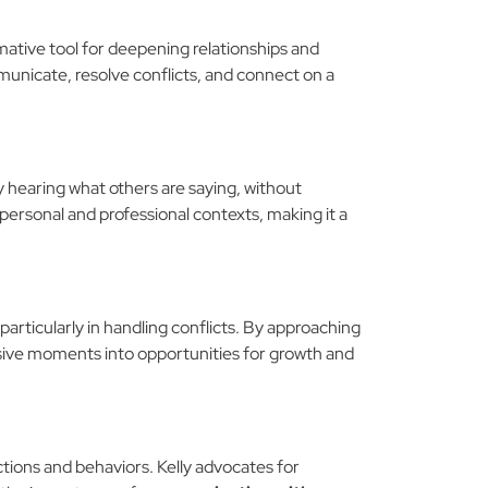
rmative tool for deepening relationships and
unicate, resolve conflicts, and connect on a
ly hearing what others are saying, without
 personal and professional contexts, making it a
 particularly in handling conflicts. By approaching
isive moments into opportunities for growth and
tions and behaviors. Kelly advocates for