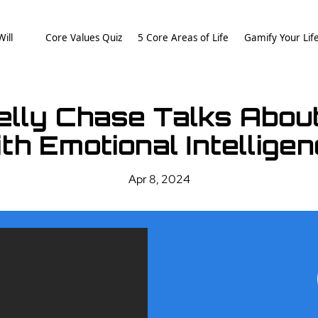
ill
Core Values Quiz
5 Core Areas of Life
Gamify Your Lif
elly Chase Talks Abo
th Emotional Intellige
Apr 8, 2024