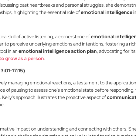
discussing past heartbreaks and personal struggles, she demonstra
ips, highlighting the essential role of
emotional intelligence
cal skill of active listening, a cornerstone of
emotional intellig
er to perceive underlying emotions and intentions, fostering a ri
tool in an
emotional intelligence action plan
, advocating for it
to grow as a person
.
3:01-17:15)
tively managing emotional reactions, a testament to the applicatio
ce of pausing to assess one's emotional state before responding
Kelly's approach illustrates the proactive aspect of
communicati
ue.
formative impact on understanding and connecting with others. Sh