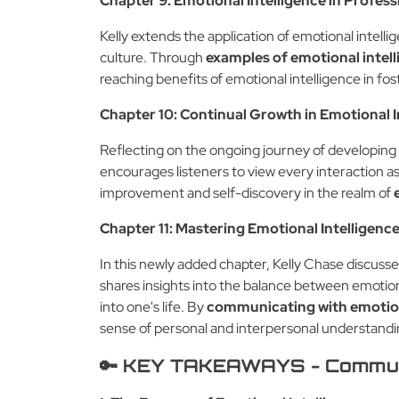
Chapter 9: Emotional Intelligence in Profess
Kelly extends the application of emotional intell
culture. Through
examples of emotional intel
reaching benefits of emotional intelligence in f
Chapter 10: Continual Growth in Emotional 
Reflecting on the ongoing journey of developing
encourages listeners to view every interaction a
improvement and self-discovery in the realm of
Chapter 11: Mastering Emotional Intelligenc
In this newly added chapter, Kelly Chase discusse
shares insights into the balance between emotio
into one's life. By
communicating with emotion
sense of personal and interpersonal understandi
🔑 KEY TAKEAWAYS - Communic