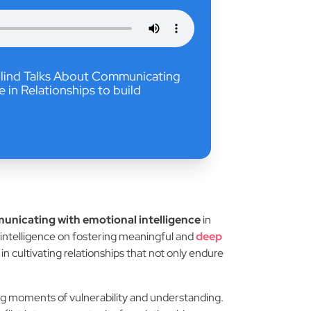
 Blind Talks About Communicating
e in Relationships to build
nicating with emotional intelligence
in
l intelligence on fostering meaningful and
deep
n cultivating relationships that not only endure
ng moments of vulnerability and understanding.