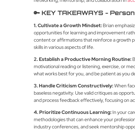
networking, mentorship, and collaboration in
acc
🔑 KEY TAKEAWAYS - Person
1. Cultivate a Growth Mindset:
Brian emphasize
opportunities for learning and improvement rat
content or affirmations that reinforce a growth p
skills in various aspects of life.
2. Establish a Productive Morning Routine:
B
motivational reading or listening, exercise, or me
what works best for you, and be patient as you de
3. Handle Criticism Constructively:
When faced
baseless negativity. Use valid critiques as opport
and process feedback effectively, focusing on ac
4. Prioritize Continuous Learning:
In your care
methodologies that can enhance your professional
industry conferences, and seek mentorship opport