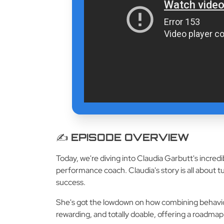
✍️ EPISODE OVERVIEW
Today, we're diving into Claudia Garbutt's incred
performance coach. Claudia's story is all about t
success.
She's got the lowdown on how combining behaviora
rewarding, and totally doable, offering a roadmap 