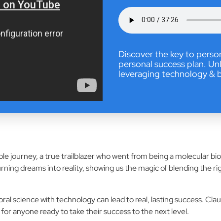
Discover the key to perso
personal success plan. Unl
leveraging technology & b
ible journey, a true trailblazer who went from being a molecular bi
urning dreams into reality, showing us the magic of blending the r
l science with technology can lead to real, lasting success. Cla
for anyone ready to take their success to the next level.