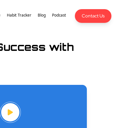
e
Habit Tracker
Blog
Podcast
Contact Us
 Success with