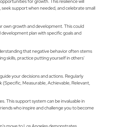
portunities for growth. This resilience will
ces, seek support when needed, and celebrate small
your own growth and development. This could
 development plan with specific goals and
nderstanding that negative behavior often stems
 skills, practice putting yourself in others'
p guide your decisions and actions. Regularly
 (Specific, Measurable, Achievable, Relevant,
s. This support system can be invaluable in
 friends who inspire and challenge you to become
ian's move to Los Angeles demonstrates,