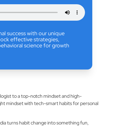
nal success with our unique
ock effective strategies,
ehavioral science for growth
ologist to a top-notch mindset and high-
ight mindset with tech-smart habits for personal
udia turns habit change into something fun,