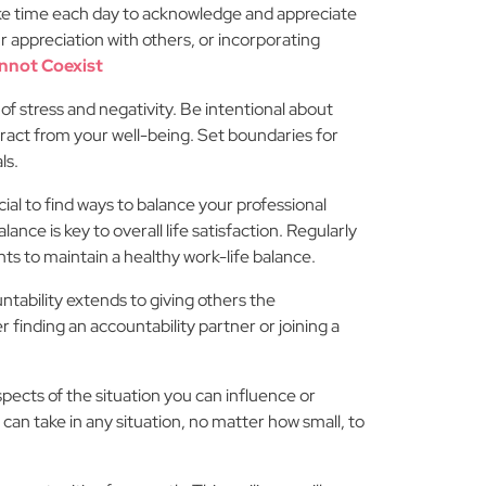
Take time each day to acknowledge and appreciate
r appreciation with others, or incorporating
nnot Coexist
f stress and negativity. Be intentional about
ract from your well-being. Set boundaries for
ls.
cial to find ways to balance your professional
ance is key to overall life satisfaction. Regularly
s to maintain a healthy work-life balance.
tability extends to giving others the
finding an accountability partner or joining a
ects of the situation you can influence or
can take in any situation, no matter how small, to