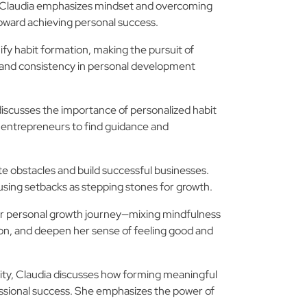
s, Claudia emphasizes mindset and overcoming
toward achieving personal success.
ify habit formation, making the pursuit of
n and consistency in personal development
discusses the importance of personalized habit
r entrepreneurs to find guidance and
te obstacles and build successful businesses.
 using setbacks as stepping stones for growth.
 her personal growth journey—mixing mindfulness
ion, and deepen her sense of feeling good and
tivity, Claudia discusses how forming meaningful
essional success. She emphasizes the power of