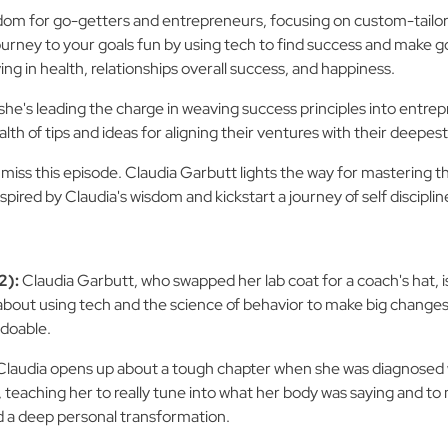
dom for go-getters and entrepreneurs, focusing on custom-tailore
urney to your goals fun by using tech to find success and make good
iving in health, relationships overall success, and happiness.
she's leading the charge in weaving success principles into entrep
lth of tips and ideas for aligning their ventures with their deepest
't miss this episode. Claudia Garbutt lights the way for mastering 
pired by Claudia's wisdom and kickstart a journey of self discipli
2):
Claudia Garbutt, who swapped her lab coat for a coach's hat, i
about using tech and the science of behavior to make big changes i
 doable.
Claudia opens up about a tough chapter when she was diagnosed 
, teaching her to really tune into what her body was saying and to
d a deep personal transformation.