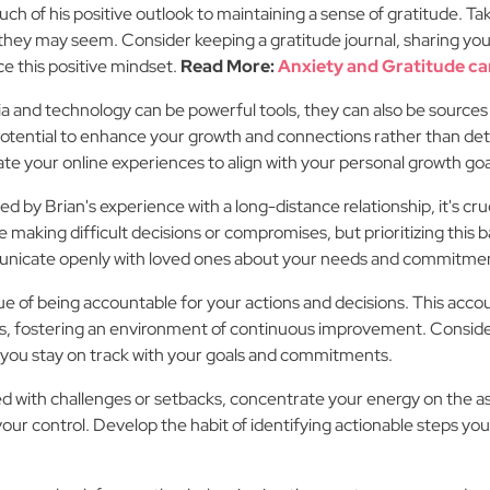
uch of his positive outlook to maintaining a sense of gratitude. 
 they may seem. Consider keeping a gratitude journal, sharing you
ce this positive mindset.
Read More:
Anxiety and Gratitude ca
a and technology can be powerful tools, they can also be sources o
potential to enhance your growth and connections rather than det
ate your online experiences to align with your personal growth goa
d by Brian's experience with a long-distance relationship, it's cru
 making difficult decisions or compromises, but prioritizing this bal
municate openly with loved ones about your needs and commitment
e of being accountable for your actions and decisions. This accoun
s, fostering an environment of continuous improvement. Consider 
you stay on track with your goals and commitments.
 with challenges or setbacks, concentrate your energy on the asp
ur control. Develop the habit of identifying actionable steps you 