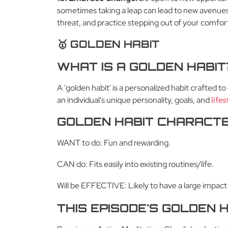
sometimes taking a leap can lead to new avenues
threat, and practice stepping out of your comfort
🥇 GOLDEN HABIT
WHAT IS A GOLDEN HABIT
A 'golden habit' is a personalized habit crafted 
an individual's unique personality, goals, and
lifes
GOLDEN HABIT CHARACTE
WANT to do: Fun and rewarding.
CAN do: Fits easily into existing routines/life.
Will be EFFECTIVE: Likely to have a large impact
THIS EPISODE'S GOLDEN H