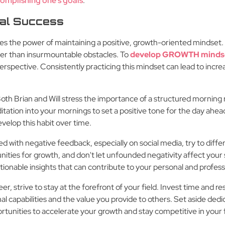
omplishing one's goals
.
al Success
s the power of maintaining a positive, growth-oriented mindset. 
her than insurmountable obstacles. To
develop GROWTH minds
erspective. Consistently practicing this mindset can lead to increa
oth Brian and Will stress the importance of a structured morning 
ditation into your mornings to set a positive tone for the day ahead
velop this habit over time.
 with negative feedback, especially on social media, try to diffe
unities for growth, and don't let unfounded negativity affect your 
tionable insights that can contribute to your personal and profe
er, strive to stay at the forefront of your field. Invest time and re
 capabilities and the value you provide to others. Set aside ded
unities to accelerate your growth and stay competitive in your f