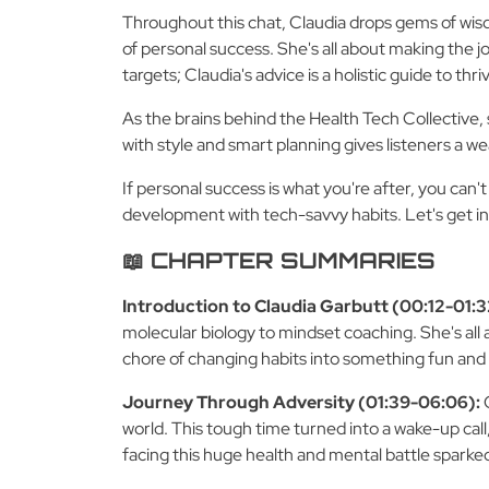
Throughout this chat, Claudia drops gems of wis
of personal success. She's all about making the jo
targets; Claudia's advice is a holistic guide to thr
As the brains behind the Health Tech Collective, 
with style and smart planning gives listeners a wea
If personal success is what you're after, you can
development with tech-savvy habits. Let's get ins
📖 CHAPTER SUMMARIES
Introduction to Claudia Garbutt (00:12-01:3
molecular biology to mindset coaching. She's all 
chore of changing habits into something fun and
Journey Through Adversity (01:39-06:06):
world. This tough time turned into a wake-up call
facing this huge health and mental battle sparke