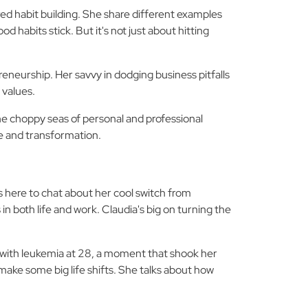
d habit building. She share different examples
 habits stick. But it's not just about hitting
reneurship. Her savvy in dodging business pitfalls
 values.
the choppy seas of personal and professional
ne and transformation.
s here to chat about her cool switch from
n both life and work. Claudia's big on turning the
with leukemia at 28, a moment that shook her
 make some big life shifts. She talks about how