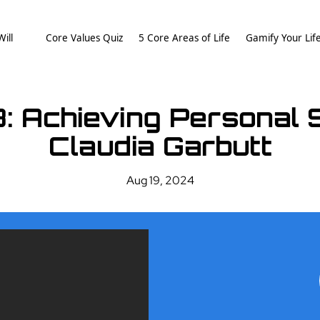
ill
Core Values Quiz
5 Core Areas of Life
Gamify Your Lif
8: Achieving Personal
Claudia Garbutt
Aug 19, 2024