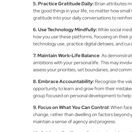
5. Practice Gratitude Daily:
Brian attributes m
the good things in your life, no matter how small
gratitude into your daily conversations to reinfor
6. Use Technology Mindfully:
While social medi
how you use these platforms, focusing on their 
technology use, practice digital detoxes, and cur
7. Maintain Work-Life Balance
: As demonstrate
ambitions with your personal life. This may involve
assess your priorities, set boundaries, and com
8. Embrace Accountability:
Recognize the valu
opportunity to learn and grow from their mistake
group focused on personal development to help 
9. Focus on What You Can Control:
When faced
change, rather than dwelling on factors beyond yo
maintain a sense of agency and progress.