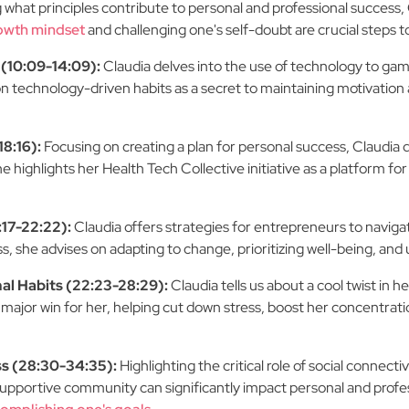
 what principles contribute to personal and professional succes
owth mindset
and challenging one's self-doubt are crucial steps 
(10:09-14:09):
Claudia delves into the use of technology to gam
on technology-driven habits as a secret to maintaining motivatio
18:16):
Focusing on creating a plan for personal success, Claudia 
 highlights her Health Tech Collective initiative as a platform fo
17-22:22):
Claudia offers strategies for entrepreneurs to naviga
, she advises on adapting to change, prioritizing well-being, and
l Habits (22:23-28:29):
Claudia tells us about a cool twist in
 major win for her, helping cut down stress, boost her concentrat
ss (28:30-34:35):
Highlighting the critical role of social connec
 supportive community can significantly impact personal and prof