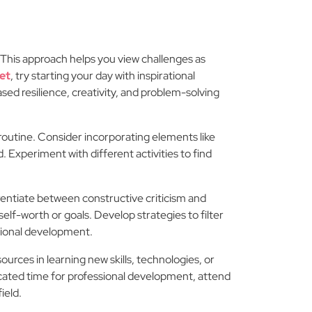
This approach helps you view challenges as
et
, try starting your day with inspirational
sed resilience, creativity, and problem-solving
routine. Consider incorporating elements like
. Experiment with different activities to find
rentiate between constructive criticism and
self-worth or goals. Develop strategies to filter
ssional development.
sources in learning new skills, technologies, or
icated time for professional development, attend
ield.