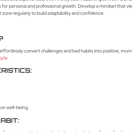
 for personal and professional growth. Develop a mindset that vi
 zone regularly to build adaptability and confidence.
?
to effortlessly convert challenges and bad habits into positive, mo
tyle
.
RISTICS:
 on well-being.
ABIT: