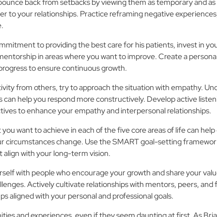
 bounce back from setbacks by viewing them as temporary and as op
career to your relationships. Practice reframing negative experien
e.
ommitment to providing the best care for his patients, invest in 
mentorship in areas where you want to improve. Create a personal
 progress to ensure continuous growth.
ivity from others, try to approach the situation with empathy. U
 can help you respond more constructively. Develop active listening
tives to enhance your empathy and interpersonal relationships.
 you want to achieve in each of the five core areas of life can hel
your circumstances change. Use the SMART goal-setting framework
 align with your long-term vision.
self with people who encourage your growth and share your value
enges. Actively cultivate relationships with mentors, peers, and
ups aligned with your personal and professional goals.
ies and experiences, even if they seem daunting at first. As Br