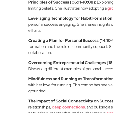
Principles of Success (06:11-10:08):
Exploring
limiting beliefs. She illustrates how adopting a
gr
Leveraging Technology for Habit Formation 
personal success engaging. She shares insights 
efforts.
Creating a Plan for Personal Success (14:10-
formation and the role of community support. She
collaboration.
Overcoming Entrepreneurial Challenges (18:
Discussing different examples of personal success
Mindfulness and Running as Transformationa
with her love for running. This combo has been a
grounded.
The Impact of Social Connectivity on Succe
relationships,
deep connections
, and building a