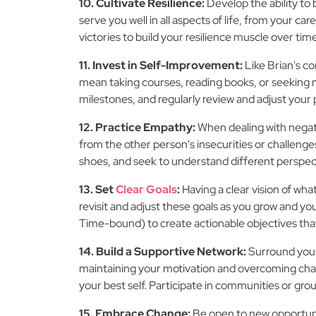
10. Cultivate Resilience:
Develop the ability to
serve you well in all aspects of life, from your 
victories to build your resilience muscle over tim
11. Invest in Self-Improvement:
Like Brian's c
mean taking courses, reading books, or seeking 
milestones, and regularly review and adjust your
12. Practice Empathy:
When dealing with negat
from the other person's insecurities or challenges
shoes, and seek to understand different perspec
13. Set
Clear Goals
:
Having a clear vision of what
revisit and adjust these goals as you grow and 
Time-bound) to create actionable objectives that
14. Build a Supportive Network:
Surround your
maintaining your motivation and overcoming chall
your best self. Participate in communities or gro
15. Embrace Change:
Be open to new opportunit