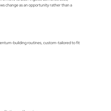
ews change as an opportunity rather than a
mentum-building routines, custom-tailored to fit