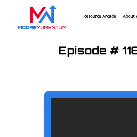
Resource Arcade
About W
Episode # 11