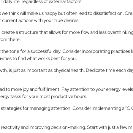
aily life, regardless of external factors.
 we think will make us happy but often lead to dissatisfaction. Cre
 current actions with your true desires.
create a structure that allows for more flow and less overthinking i
from there.
 the tone for a successful day. Consider incorporating practices li
vities to find what works best for you.
wth, is just as important as physical health. Dedicate time each d
 to more joy and fulfillment. Pay attention to your energy levels
ergy tasks for your most productive hours.
to have strategies for managing attention. Consider implementing 
 reactivity and improving decision-making. Start with just a few m