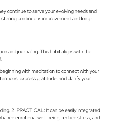
they continue to serve your evolving needs and
s, fostering continuous improvement and long-
on and journaling. This habit aligns with the
.
 beginning with meditation to connect with your
ntentions, express gratitude, and clarify your
rding. 2. PRACTICAL: It can be easily integrated
enhance emotional well-being, reduce stress, and