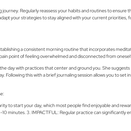
 journey. Regularly reassess your habits and routines to ensure 
adapt your strategies to stay aligned with your current prioritie
stablishing a consistent morning routine that incorporates meditati
pain point of feeling overwhelmed and disconnected from oneself
the day with practices that center and ground you. She suggests
. Following this with a brief journaling session allows you to set i
se:
arity to start your day, which most people find enjoyable and rewa
as 5-10 minutes. 3. IMPACTFUL: Regular practice can significantly 