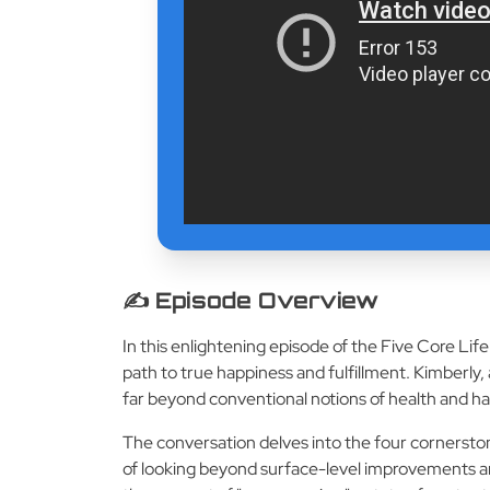
✍️ Episode Overview
In this enlightening episode of the Five Core Li
path to true happiness and fulfillment. Kimberly,
far beyond conventional notions of health and h
The conversation delves into the four cornerston
of looking beyond surface-level improvements and