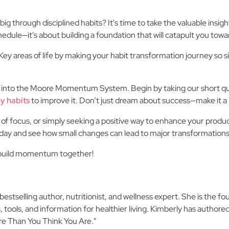
big through disciplined habits? It's time to take the valuable insi
hedule—it's about building a foundation that will catapult you toward
y areas of life by making your habit transformation journey so s
 into the Moore Momentum System. Begin by taking our short quiz
y habits
to improve it. Don’t just dream about success—make it a r
 of focus, or simply seeking a positive way to enhance your produc
oday and see how small changes can lead to major transformations
s build momentum together!
stselling author, nutritionist, and wellness expert. She is the fo
 tools, and information for healthier living. Kimberly has authored
re Than You Think You Are."