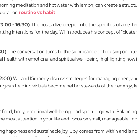
orning meditation and hot water with lemon, can create a structur
 detail on
routine vs habit
.
3:00 - 16:30)
The hosts dive deeper into the specifics of an eff
tting intentions for the day. Will introduces his concept of "clusters
30)
The conversation turns to the significance of focusing on int
 health with emotional and spiritual well-being, highlighting how
22:00)
Will and Kimberly discuss strategies for managing energy and
ing can help individuals become better stewards of their energy, le
ood, body, emotional well-being, and spiritual growth. Balancing al
 the most attention in your life and focus on small, manageable i
ting happiness and sustainable joy. Joy comes from within and is 