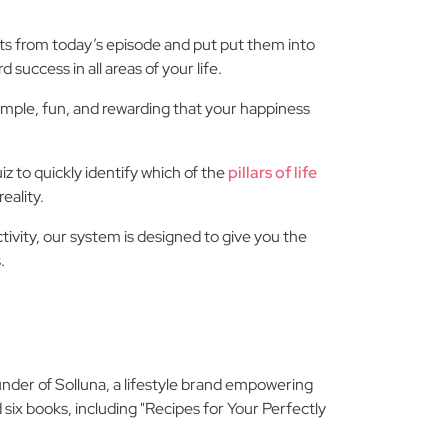
ghts from today’s episode and put put them into
 success in all areas of your life.
imple, fun, and rewarding that your happiness
 to quickly identify which of the
pillars of life
eality.
tivity, our system is designed to give you the
.
under of Solluna, a lifestyle brand empowering
 six books, including "Recipes for Your Perfectly