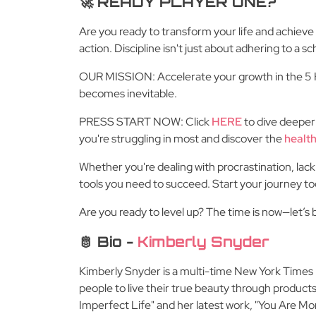
🚀 READY PLAYER ONE?
Are you ready to transform your life and achieve 
action. Discipline isn't just about adhering to a sc
OUR MISSION: Accelerate your growth in the 5 Ke
becomes inevitable.
PRESS START NOW: Click
HERE
to dive deeper
you're struggling in most and discover the
health
Whether you're dealing with procrastination, lack
tools you need to succeed. Start your journey t
Are you ready to level up? The time is now—let’
🫅 Bio -
Kimberly Snyder
Kimberly Snyder is a multi-time New York Times be
people to live their true beauty through products,
Imperfect Life" and her latest work, "You Are Mo