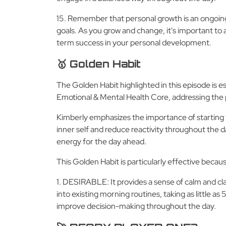
15. Remember that personal growth is an ongoing
goals. As you grow and change, it's important to 
term success in your personal development.
🥇 Golden Habit
The Golden Habit highlighted in this episode is e
Emotional & Mental Health Core, addressing the 
Kimberly emphasizes the importance of starting 
inner self and reduce reactivity throughout the day
energy for the day ahead.
This Golden Habit is particularly effective becau
1. DESIRABLE: It provides a sense of calm and cl
into existing morning routines, taking as little 
improve decision-making throughout the day.