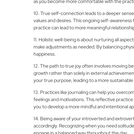
as you become more comfortable with the pract
10. True self-connection leads to a deeper sense o
values and desires. This ongoing self-awareness f
practice can lead to more meaningful relationshi
11. Holistic well-being is about nurturing all asp
make adjustments as needed. By balancing physica
happiness.
12. The path to true joy often involves moving be
growth rather than solely in external achievemen
your true purpose, leading to a more sustainable
13. Practices like journaling can help you overc
feelings and motivations. This reflective practice
you to develop a more mindful and intentional a
14. Being aware of your introverted and extrover
accordingly. Recognizing when you need solitude 
engage in a balanced way throughout the day.