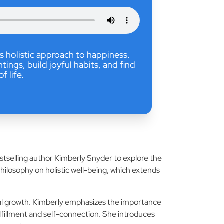
s holistic approach to happiness.
ngs, build joyful habits, and find
of life.
estselling author Kimberly Snyder to explore the
philosophy on holistic well-being, which extends
tual growth. Kimberly emphasizes the importance
lfillment and self-connection. She introduces