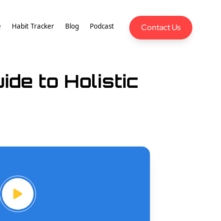
e
Habit Tracker
Blog
Podcast
Contact Us
de to Holistic