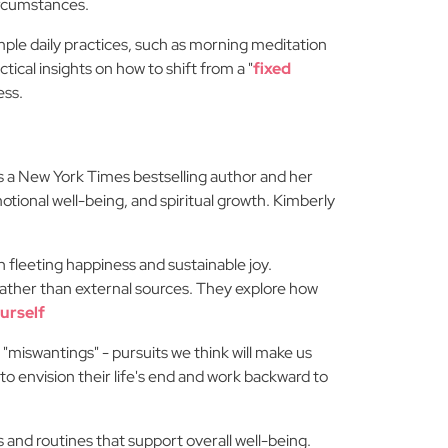
ircumstances.
imple daily practices, such as morning meditation
tical insights on how to shift from a "
fixed
ess.
 a New York Times bestselling author and her
otional well-being, and spiritual growth. Kimberly
 fleeting happiness and sustainable joy.
 rather than external sources. They explore how
urself
 "miswantings" - pursuits we think will make us
 to envision their life's end and work backward to
 and routines that support overall well-being.