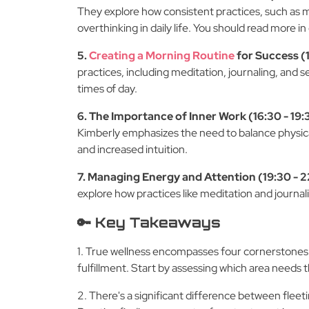
They explore how consistent practices, such as m
overthinking in daily life. You should read more in
5.
Creating a Morning Routine
for Success (1
practices, including meditation, journaling, and se
times of day.
6. The Importance of Inner Work (16:30 - 19:
Kimberly emphasizes the need to balance physical
and increased intuition.
7. Managing Energy and Attention (19:30 - 
explore how practices like meditation and journal
🔑 Key Takeaways
1. True wellness encompasses four cornerstones: f
fulfillment. Start by assessing which area needs
2. There's a significant difference between flee