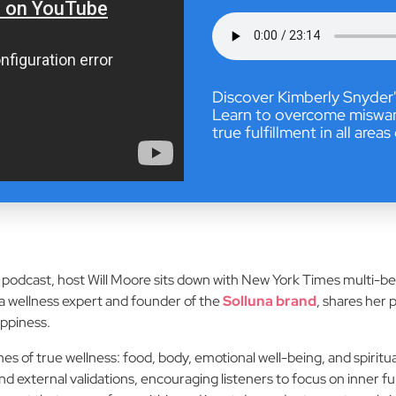
Discover Kimberly Snyder'
Learn to overcome miswanti
true fulfillment in all areas 
fe podcast, host Will Moore sits down with New York Times multi-b
 a wellness expert and founder of the
Solluna brand
, shares her 
appiness.
es of true wellness: food, body, emotional well-being, and spiri
 external validations, encouraging listeners to focus on inner fu