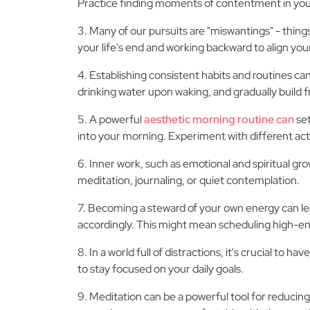
Practice finding moments of contentment in your d
3. Many of our pursuits are "miswantings" - things
your life's end and working backward to align your
4. Establishing consistent habits and routines can 
drinking water upon waking, and gradually build 
5. A powerful
aesthetic morning routine can
set
into your morning. Experiment with different acti
6. Inner work, such as emotional and spiritual gro
meditation, journaling, or quiet contemplation.
7. Becoming a steward of your own energy can lead
accordingly. This might mean scheduling high-en
8. In a world full of distractions, it's crucial 
to stay focused on your daily goals.
9. Meditation can be a powerful tool for reducing