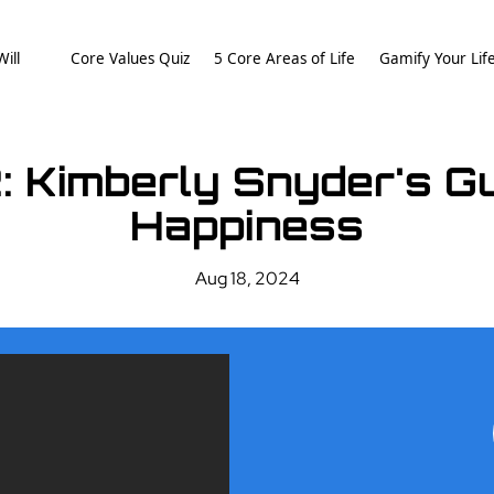
ill
Core Values Quiz
5 Core Areas of Life
Gamify Your Lif
: Kimberly Snyder's Gui
Happiness
Aug 18, 2024