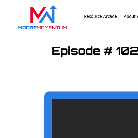
Resource Arcade
About W
Episode # 102