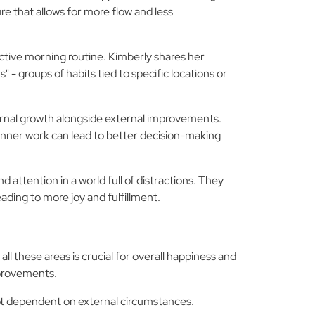
e that allows for more flow and less
ective morning routine. Kimberly shares her
" - groups of habits tied to specific locations or
ernal growth alongside external improvements.
 inner work can lead to better decision-making
 attention in a world full of distractions. They
ading to more joy and fulfillment.
l these areas is crucial for overall happiness and
mprovements.
not dependent on external circumstances.