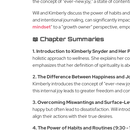
the concept of "ever-new joy," a state of conte
Will and Kimberly discuss the power of habits and
and intentional journaling, can significantly impac
mindset
" to a "growth owner" perspective, empow
📖 Chapter Summaries
1. Introduction to Kimberly Snyder and Her 
holistic approach to wellness. She explains her c
emphasizes that her definition of spirituality is
2. The Difference Between Happiness and Jo
Kimberly introduces the concept of "ever-new joy"
this internal joy leads to greater freedom and c
3. Overcoming Miswantings and Surface-Leve
happy but often lead to dissatisfaction. Will intr
align their actions with their true desires.
4. The Power of Habits and Routines (9:30 -