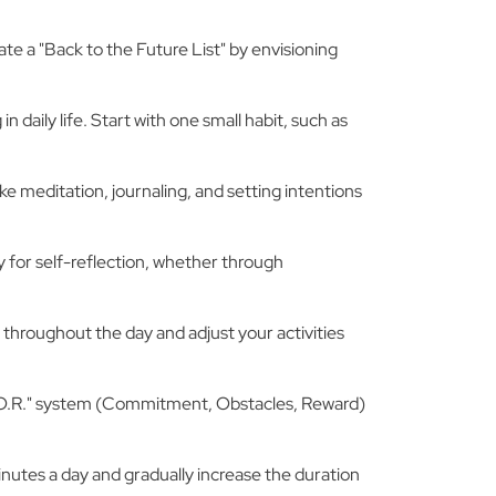
ate a "Back to the Future List" by envisioning
n daily life. Start with one small habit, such as
ke meditation, journaling, and setting intentions
ay for self-reflection, whether through
 throughout the day and adjust your activities
a "C.O.R." system (Commitment, Obstacles, Reward)
inutes a day and gradually increase the duration