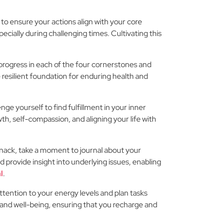
 to ensure your actions align with your core
ecially during challenging times. Cultivating this
ur progress in each of the four cornerstones and
 resilient foundation for enduring health and
ge yourself to find fulfillment in your inner
h, self-compassion, and aligning your life with
snack, take a moment to journal about your
nd provide insight into underlying issues, enabling
l
.
ttention to your energy levels and plan tasks
 and well-being, ensuring that you recharge and