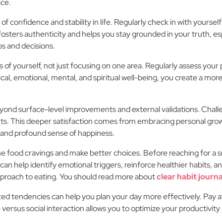
ice.
f confidence and stability in life. Regularly check in with yourself
osters authenticity and helps you stay grounded in your truth, esp
ps and decisions.
ects of yourself, not just focusing on one area. Regularly assess yo
l, emotional, mental, and spiritual well-being, you create a more
yond surface-level improvements and external validations. Challen
ts. This deeper satisfaction comes from embracing personal growt
 and profound sense of happiness.
ome food cravings and make better choices. Before reaching for a 
 can help identify emotional triggers, reinforce healthier habits, a
pproach to eating. You should read more about
clear habit journa
ted tendencies can help you plan your day more effectively. Pay a
versus social interaction allows you to optimize your productivity