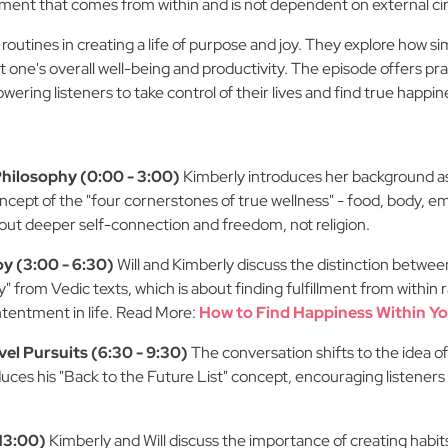
ntment that comes from within and is not dependent on external c
 routines in creating a life of purpose and joy. They explore how s
t one's overall well-being and productivity. The episode offers prac
ering listeners to take control of their lives and find true happin
Philosophy (0:00 - 3:00)
Kimberly introduces her background as
oncept of the "four cornerstones of true wellness" - food, body, em
 about deeper self-connection and freedom, not religion.
y (3:00 - 6:30)
Will and Kimberly discuss the distinction between
 from Vedic texts, which is about finding fulfillment from within
ontentment in life. Read More:
How to Find Happiness Within Yo
l Pursuits (6:30 - 9:30)
The conversation shifts to the idea of
oduces his "Back to the Future List" concept, encouraging listeners
 13:00)
Kimberly and Will discuss the importance of creating habits