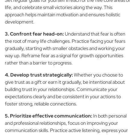
Set regular goals for yourself in each of the five core areas of
life, and celebrate small victories along the way. This
approach helps maintain motivation and ensures holistic
development.
3. Confront fear head-on:
Understand that fear is often
the root of many life challenges. Practice facing your fears
gradually, starting with smaller obstacles and working your
way up. Reframe fear as a signal for growth opportunities
rather than a barrier to progress.
4. Develop trust strategically:
Whether you choose to
give trust as a gift or earn it gradually, be intentional about
building trust in your relationships. Communicate your
expectations clearly and be consistent in your actions to
foster strong, reliable connections.
5. Prioritize effective communication:
In both personal
and professional relationships, focus on improving your
communication skills. Practice active listening, express your