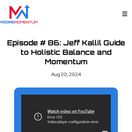
Episode # 86: Jeff Kallil Guide
to Holistic Balance and
Momentum
Aug 20, 2024