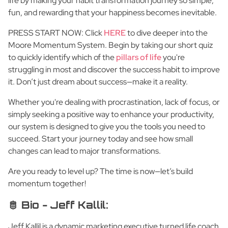
life by making your habit transformation journey so simple,
fun, and rewarding that your happiness becomes inevitable.
PRESS START NOW: Click
HERE
to dive deeper into the
Moore Momentum System. Begin by taking our short quiz
to quickly identify which of the
pillars of life
you're
struggling in most and discover the success habit to improve
it. Don’t just dream about success—make it a reality.
Whether you're dealing with procrastination, lack of focus, or
simply seeking a positive way to enhance your productivity,
our system is designed to give you the tools you need to
succeed. Start your journey today and see how small
changes can lead to major transformations.
Are you ready to level up? The time is now—let’s build
momentum together!
🫅 Bio - Jeff Kallil:
Jeff Kallil is a dynamic marketing executive turned life coach