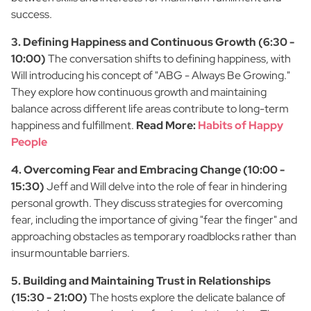
success.
3. Defining Happiness and Continuous Growth (6:30 -
10:00)
The conversation shifts to defining happiness, with
Will introducing his concept of "ABG - Always Be Growing."
They explore how continuous growth and maintaining
balance across different life areas contribute to long-term
happiness and fulfillment.
Read More:
Habits of Happy
People
4. Overcoming Fear and Embracing Change (10:00 -
15:30)
Jeff and Will delve into the role of fear in hindering
personal growth. They discuss strategies for overcoming
fear, including the importance of giving "fear the finger" and
approaching obstacles as temporary roadblocks rather than
insurmountable barriers.
5. Building and Maintaining Trust in Relationships
(15:30 - 21:00)
The hosts explore the delicate balance of