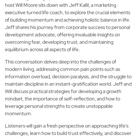
host Will Moore sits down with Jeff Kallil, a marketing
executive turned life coach, to explore the crucial elements
of building momentum and achieving holistic balance in life.
Jeff shares his journey from corporate success to personal
development advocate, offering invaluable insights on
overcoming fear, developing trust, and maintaining
equilibrium across all aspects of life.
This conversation delves deep into the challenges of
modern living, addressing common pain points such as
information overload, decision paralysis, and the struggle to
maintain discipline in an instant-gratification world. Jeff and
Will discuss practical strategies for developing a growth
mindset, the importance of self-reflection, and how to
leverage personal strengths to create unstoppable
momentum.
Listeners will gain a fresh perspective on approaching life's
challenges, learn how to build trust effectively, and discover