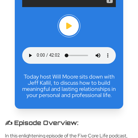
Today host Will Moore sits down with
Jeff Kallil, to discuss how to build
meaningful and lasting relationships in
your personal and professional life.
✍️ Episode Overview:
In this enlightening episode of the Five Core Life podcast,