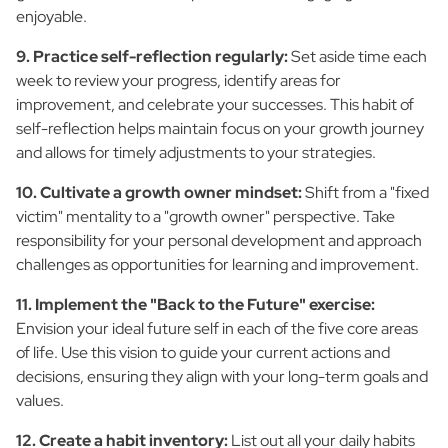
enjoyable.
9. Practice self-reflection regularly:
Set aside time each
week to review your progress, identify areas for
improvement, and celebrate your successes. This habit of
self-reflection helps maintain focus on your growth journey
and allows for timely adjustments to your strategies.
10. Cultivate a growth owner mindset:
Shift from a "fixed
victim" mentality to a "growth owner" perspective. Take
responsibility for your personal development and approach
challenges as opportunities for learning and improvement.
11. Implement the "Back to the Future" exercise:
Envision your ideal future self in each of the five core areas
of life. Use this vision to guide your current actions and
decisions, ensuring they align with your long-term goals and
values.
12. Create a habit inventory:
List out all your daily habits