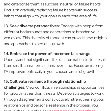
and categorize them as success, neutral, or failure habits.
Focus on gradually replacing failure habits with success
habits that align with your goals in each core area of life.
13. Seek diverse perspectives:
Engage with people from
different backgrounds and generations to broaden your
worldview. This diversity of thought can provide new insights
and approaches to personal growth.
14. Embrace the power of incremental change:
Understand that significant life transformations often result
from small, consistent actions over time. Focus on making
1% improvements daily in your chosen areas of growth.
15. Cultivate resilience through relationship
challenges:
View conflicts in relationships as opportunities
for growth rather than threats. Develop strategies to work
through disagreements constructively, strengthening your
relationships and personal resilience in the process. You