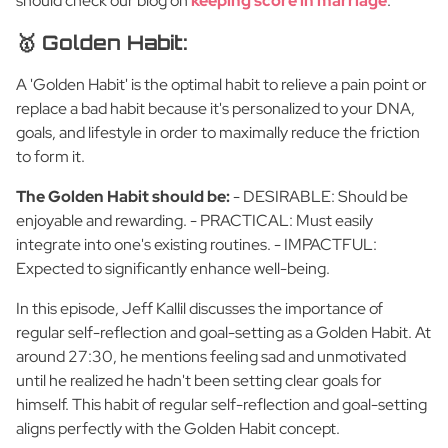
should check our blog on
keeping score in marriage
.
🥇 Golden Habit:
A 'Golden Habit' is the optimal habit to relieve a pain point or
replace a bad habit because it's personalized to your DNA,
goals, and lifestyle in order to maximally reduce the friction
to form it.
The Golden Habit should be:
- DESIRABLE: Should be
enjoyable and rewarding. - PRACTICAL: Must easily
integrate into one's existing routines. - IMPACTFUL:
Expected to significantly enhance well-being.
In this episode, Jeff Kallil discusses the importance of
regular self-reflection and goal-setting as a Golden Habit. At
around 27:30, he mentions feeling sad and unmotivated
until he realized he hadn't been setting clear goals for
himself. This habit of regular self-reflection and goal-setting
aligns perfectly with the Golden Habit concept.