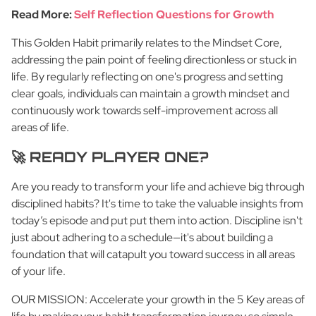
Read More:
Self Reflection Questions for Growth
This Golden Habit primarily relates to the Mindset Core,
addressing the pain point of feeling directionless or stuck in
life. By regularly reflecting on one's progress and setting
clear goals, individuals can maintain a growth mindset and
continuously work towards self-improvement across all
areas of life.
🚀 READY PLAYER ONE?
Are you ready to transform your life and achieve big through
disciplined habits? It's time to take the valuable insights from
today’s episode and put put them into action. Discipline isn't
just about adhering to a schedule—it's about building a
foundation that will catapult you toward success in all areas
of your life.
OUR MISSION: Accelerate your growth in the 5 Key areas of