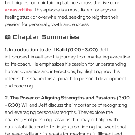
techniques for maintaining balance across the five core
areas of life
. This episode is a must-listen for anyone
feeling stuck or overwhelmed, seeking to reignite their
passion for personal growth and success.
📖 Chapter Summaries:
1. Introduction to Jeff Kallil (0:00 - 3:00)
Jeff
introduces himself and his journey from marketing executive
to life coach. He emphasizes his passion for understanding
human dynamics and interactions, highlighting how this
interest has shaped his approach to personal development
and coaching.
2. The Power of Aligning Strengths and Passions (3:00
- 6:30)
Will and Jeff discuss the importance of recognizing
and leveraging personal strengths. They explore the
challenges of pursuing passions that may not align with
natural abilities and offer insights on finding the sweet spot
between skills and interests for maximum fulfillment and