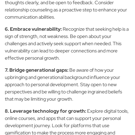
thoughts clearly, and be open to feedback. Consider
relationship counseling as a proactive step to enhance your
communication abilities.
6. Embrace vulnerability:
Recognize that seeking help is a
sign of strength, not weakness. Be open about your
challenges and actively seek support when needed. This
vulnerability can lead to deeper connections and more
effective personal growth.
7. Bridge generational gaps:
Be aware of how your
upbringing and generational background influence your
approach to personal development. Stay open to new
perspectives and be willing to challenge ingrained beliefs
that may be limiting your growth.
8. Leverage technology for growth:
Explore digital tools,
online courses, and apps that can support your personal
development journey. Look for platforms that use
gamification to make the process more engaging and