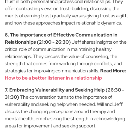
trust in both personal and professional relationships. They
offer contrasting views on trust-building, discussing the
merits of earning trust gradually versus giving trust as a gift,
and how these approaches impact relationship dynamics.
6. The Importance of Effective Communication in
Relationships (21:00 - 26:30)
Jeff shares insights on the
critical role of communication in maintaining healthy
relationships. They discuss the value of counseling, the
strength that comes from working through conflicts, and
strategies for improving communication skills.
Read More:
How to be a better listener in a relationship
7. Embracing Vulnerability and Seeking Help (26:30 -
31:30)
The conversation turns to the importance of
vulnerability and seeking help when needed. Will and Jeff
discuss the changing perceptions around therapy and
mental health, emphasizing the strength in acknowledging
areas for improvement and seeking support.