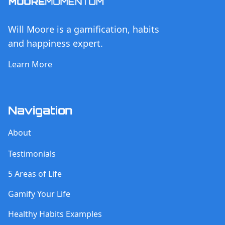
Will Moore is a gamification, habits
and happiness expert.
Learn More
Navigation
About
Testimonials
5 Areas of Life
Gamify Your Life
Healthy Habits Examples