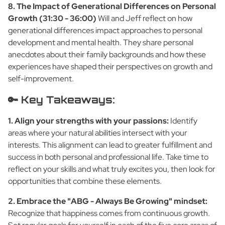
8. The Impact of Generational Differences on Personal
Growth (31:30 - 36:00)
Will and Jeff reflect on how
generational differences impact approaches to personal
development and mental health. They share personal
anecdotes about their family backgrounds and how these
experiences have shaped their perspectives on growth and
self-improvement.
🔑 Key Takeaways:
1. Align your strengths with your passions:
Identify
areas where your natural abilities intersect with your
interests. This alignment can lead to greater fulfillment and
success in both personal and professional life. Take time to
reflect on your skills and what truly excites you, then look for
opportunities that combine these elements.
2. Embrace the "ABG - Always Be Growing" mindset:
Recognize that happiness comes from continuous growth.