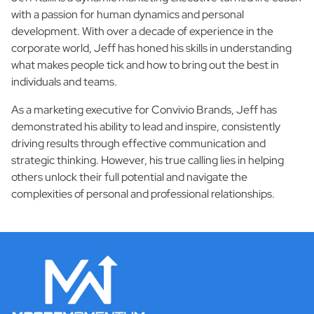
with a passion for human dynamics and personal
development. With over a decade of experience in the
corporate world, Jeff has honed his skills in understanding
what makes people tick and how to bring out the best in
individuals and teams.
As a marketing executive for Convivio Brands, Jeff has
demonstrated his ability to lead and inspire, consistently
driving results through effective communication and
strategic thinking. However, his true calling lies in helping
others unlock their full potential and navigate the
complexities of personal and professional relationships.