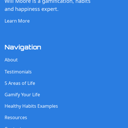
Will Moore is a gamification, habits
and happiness expert.
Learn More
Navigation
About
Testimonials
5 Areas of Life
Gamify Your Life
Healthy Habits Examples
Resources