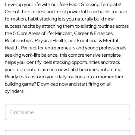
Level up your life with our free Habit Stacking Template!
One of the simplest and most powerful brain hacks for habit
formation, habit stacking lets you naturally build new
success habits by attaching them to existing routines across
the 5 Core Areas of life: Mindset, Career & Finances,
Relationships, Physical Health, and Emotional & Mental
Health. Perfect for entrepreneurs and young professionals
seeking work-life balance, this comprehensive template
helps you identify ideal stacking opportunities and track
your momentum as each new habit becomes automatic.
Ready to transform your daily routines into a momentum-
building game? Download now and start firing on all
cylinders!