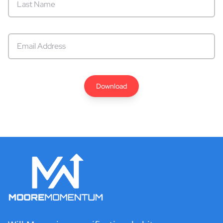
Download