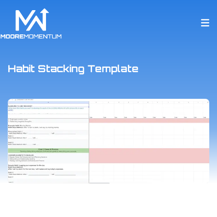
Habit Stacking Template