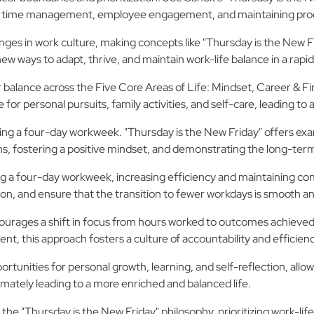
s for time management, employee engagement, and maintaining prod
s in work culture, making concepts like "Thursday is the New F
w ways to adapt, thrive, and maintain work-life balance in a rapi
balance across the Five Core Areas of Life: Mindset, Career & Fin
or personal pursuits, family activities, and self-care, leading to a
ing a four-day workweek. "Thursday is the New Friday" offers ex
, fostering a positive mindset, and demonstrating the long-term
ng a four-day workweek, increasing efficiency and maintaining conn
, and ensure that the transition to fewer workdays is smooth an
urages a shift in focus from hours worked to outcomes achieved, 
ent, this approach fosters a culture of accountability and effici
unities for personal growth, learning, and self-reflection, allow
imately leading to a more enriched and balanced life.
 the "Thursday is the New Friday" philosophy, prioritizing work-life