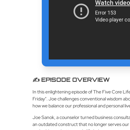
✍️ EPISODE OVERVIEW
In this enlightening episode of The Five Core Li
Friday". Joe challenges conventional wisdom abo
how we balance our professional and personal liv
Joe Sanok, a counselor turned business consultan
an outdated construct that no longer serves our 