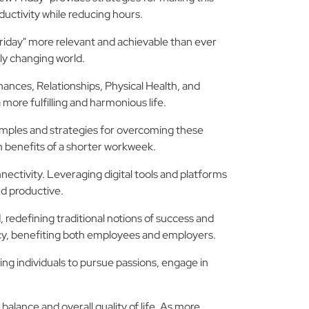
uctivity while reducing hours.
riday" more relevant and achievable than ever
dly changing world.
ances, Relationships, Physical Health, and
 more fulfilling and harmonious life.
amples and strategies for overcoming these
 benefits of a shorter workweek.
ectivity. Leveraging digital tools and platforms
d productive.
redefining traditional notions of success and
ency, benefiting both employees and employers.
ing individuals to pursue passions, engage in
 balance and overall quality of life. As more