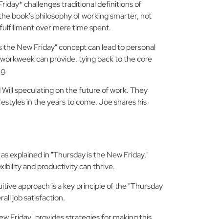
iday* challenges traditional definitions of
the book's philosophy of working smarter, not
 fulfillment over mere time spent.
 the New Friday" concept can lead to personal
r workweek can provide, tying back to the core
ng.
ill speculating on the future of work. They
festyles in the years to come. Joe shares his
s explained in "Thursday is the New Friday,"
bility and productivity can thrive.
itive approach is a key principle of the "Thursday
ll job satisfaction.
w Friday" provides strategies for making this