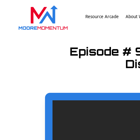
Resource Arcade
About W
Episode # 
Di