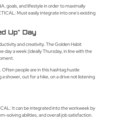
A, goals, and lifestyle in order to maximally
ICAL: Must easily integrate into one's existing
ed Up" Day
uctivity and creativity. The Golden Habit
 day a week (ideally Thursday, in line with the
lopment.
. Often people are in this hashtag hustle
shower, out for a hike, on a drive not listening
TICAL: It can be integrated into the workweek by
-solving abilities, and overall job satisfaction.