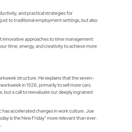
ctivity, and practical strategies for
ust to traditional employment settings, but also
about innovative approaches to time management
our time, energy, and creativity to achieve more
orkweek structure. He explains that the seven-
orkweek in 1926, primarily to sell more cars.
, but a call to reevaluate our deeply ingrained
 has accelerated changes in work culture. Joe
day is the New Friday" more relevant than ever.
.