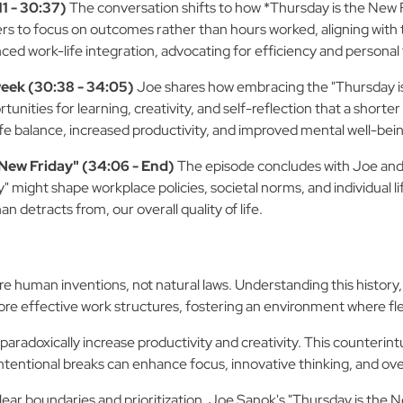
1 - 30:37)
The conversation shifts to how *Thursday is the New Fr
rs to focus on outcomes rather than hours worked, aligning with 
ced work-life integration, advocating for efficiency and personal
eek (30:38 - 34:05)
Joe shares how embracing the "Thursday is
ities for learning, creativity, and self-reflection that a shorte
ife balance, increased productivity, and improved mental well-bei
 New Friday" (34:06 - End)
The episode concludes with Joe and W
" might shape workplace policies, societal norms, and individual li
n detracts from, our overall quality of life.
uman inventions, not natural laws. Understanding this history, a
e effective work structures, fostering an environment where flexi
aradoxically increase productivity and creativity. This counterintu
ntentional breaks can enhance focus, innovative thinking, and overa
ar boundaries and prioritization. Joe Sanok's "Thursday is the Ne