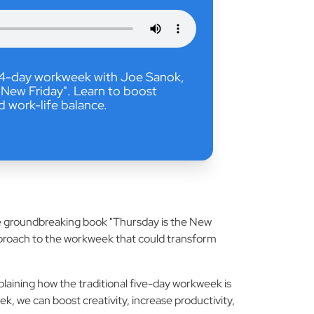
y 4-day workweek with Joe Sanok,
 New Friday". Learn to boost
nd work-life balance.
the groundbreaking book "Thursday is the New
pproach to the workweek that could transform
laining how the traditional five-day workweek is
 we can boost creativity, increase productivity,