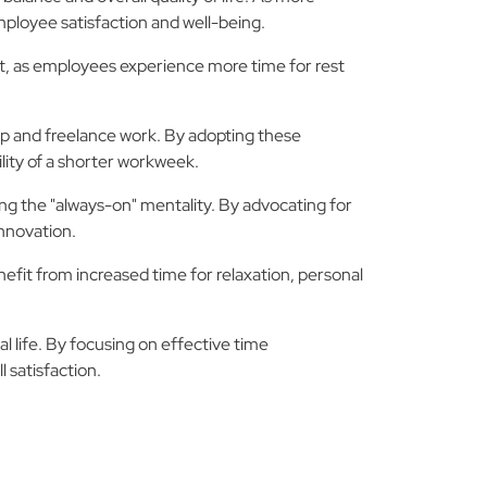
ployee satisfaction and well-being.
ut, as employees experience more time for rest
ip and freelance work. By adopting these
ility of a shorter workweek.
ing the "always-on" mentality. By advocating for
nnovation.
fit from increased time for relaxation, personal
 life. By focusing on effective time
 satisfaction.