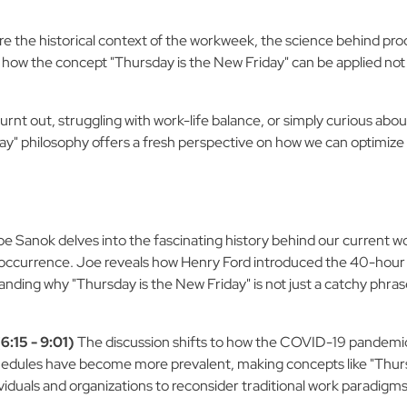
 the historical context of the workweek, the science behind produ
ow the concept "Thursday is the New Friday" can be applied not j
 burnt out, struggling with work-life balance, or simply curious 
day" philosophy offers a fresh perspective on how we can optimize 
e Sanok delves into the fascinating history behind our current w
l occurrence. Joe reveals how Henry Ford introduced the 40-hour w
anding why "Thursday is the New Friday" is not just a catchy phrase
:15 - 9:01)
The discussion shifts to how the COVID-19 pandemic
chedules have become more prevalent, making concepts like "Thurs
ividuals and organizations to reconsider traditional work paradigms