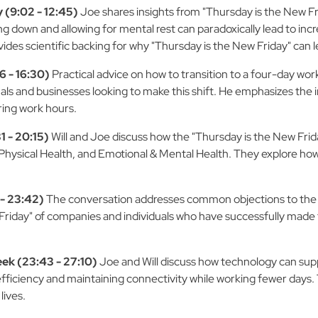
 (9:02 - 12:45)
Joe shares insights from "Thursday is the New F
ing down and allowing for mental rest can paradoxically lead to in
ides scientific backing for why "Thursday is the New Friday" can l
 - 16:30)
Practical advice on how to transition to a four-day wor
uals and businesses looking to make this shift. He emphasizes the
uring work hours.
1 - 20:15)
Will and Joe discuss how the "Thursday is the New Frid
, Physical Health, and Emotional & Mental Health. They explore h
- 23:42)
The conversation addresses common objections to th
iday" of companies and individuals who have successfully made th
ek (23:43 - 27:10)
Joe and Will discuss how technology can sup
fficiency and maintaining connectivity while working fewer days. Th
lives.