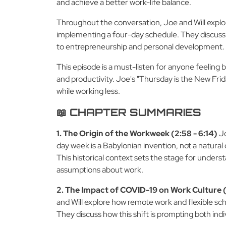
and achieve a better work-life balance.
Throughout the conversation, Joe and Will explore
implementing a four-day schedule. They discuss h
to entrepreneurship and personal development.
This episode is a must-listen for anyone feeling
and productivity. Joe's "Thursday is the New Fri
while working less.
📖 CHAPTER SUMMARIES
1. The Origin of the Workweek (2:58 - 6:14)
Jo
day week is a Babylonian invention, not a natura
This historical context sets the stage for underst
assumptions about work.
2. The Impact of COVID-19 on Work Culture (6
and Will explore how remote work and flexible s
They discuss how this shift is prompting both ind