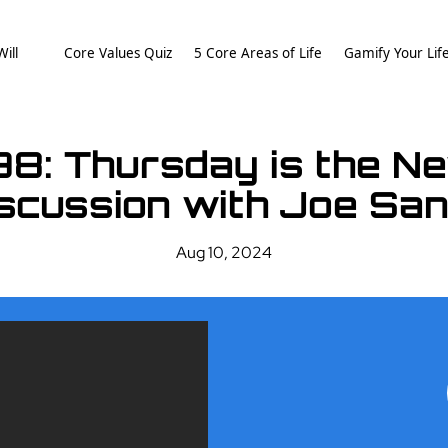
ill
Core Values Quiz
5 Core Areas of Life
Gamify Your Lif
98: Thursday is the Ne
scussion with Joe Sa
Aug 10, 2024