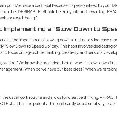
 pain point/replace a bad habit because it's personalized to your DN
t should be: DESIRABLE: Should be enjoyable and rewarding. PRACT
 enhance well-being."
t: Implementing a "Slow Down to Spe
sizes the importance of slowing down to ultimately increase prod
y "Slow Down to Speed Up" day. This habit involves dedicating one
s and focus on big-picture thinking, creativity, and personal deve
, stating, "We know the brain does better when it slows down first
e management. When do we have our best ideas? When we're taking a 
 the usual work routine and allows for creative thinking. - PRAC
FUL: It has the potential to significantly boost creativity, problem