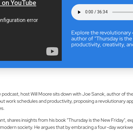
Explore the revolutionar
author of "Thursday is the
productivity, creativity, a
fe podcast, host Will Moore sits down with Joe Sanok, author of 
ut work schedules and productivity, proposing a revolutionary a
es.
t, shares insights from his book "Thursday is the New Friday", exp
modern society. He argues that by embracing a four-day workweek,