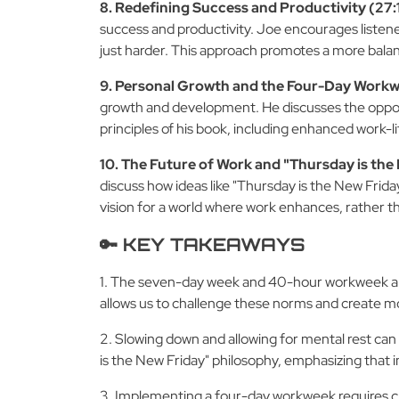
8. Redefining Success and Productivity (27:1
success and productivity. Joe encourages listene
just harder. This approach promotes a more balan
9. Personal Growth and the Four-Day Workw
growth and development. He discusses the opportun
principles of his book, including enhanced work-l
10. The Future of Work and "Thursday is the
discuss how ideas like "Thursday is the New Friday
vision for a world where work enhances, rather tha
🔑 KEY TAKEAWAYS
1. The seven-day week and 40-hour workweek are h
allows us to challenge these norms and create mor
2. Slowing down and allowing for mental rest can p
is the New Friday" philosophy, emphasizing that i
3. Implementing a four-day workweek requires cle