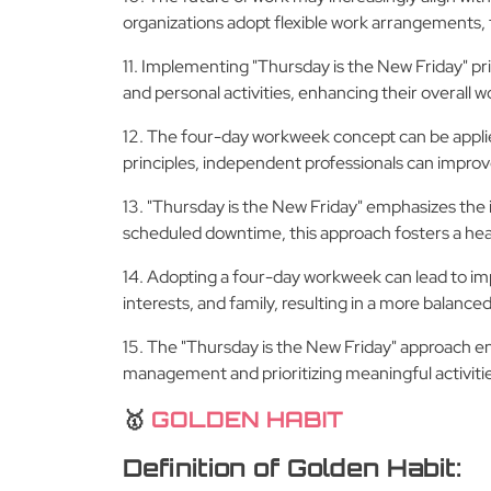
organizations adopt flexible work arrangements, 
11. Implementing "Thursday is the New Friday" pr
and personal activities, enhancing their overal
12. The four-day workweek concept can be applie
principles, independent professionals can improve 
13. "Thursday is the New Friday" emphasizes the 
scheduled downtime, this approach fosters a heal
14. Adopting a four-day workweek can lead to imp
interests, and family, resulting in a more balanced a
15. The "Thursday is the New Friday" approach en
management and prioritizing meaningful activities,
🥇
GOLDEN HABIT
Definition of Golden Habit: