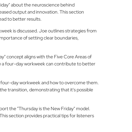
riday" about the neuroscience behind
creased output and innovation. This section
ead to better results.
kweek is discussed. Joe outlines strategies from
 importance of setting clear boundaries,
ay" concept aligns with the Five Core Areas of
ow a four-day workweek can contribute to better
e four-day workweek and how to overcome them.
e transition, demonstrating that it's possible
port the "Thursday is the New Friday" model.
is section provides practical tips for listeners