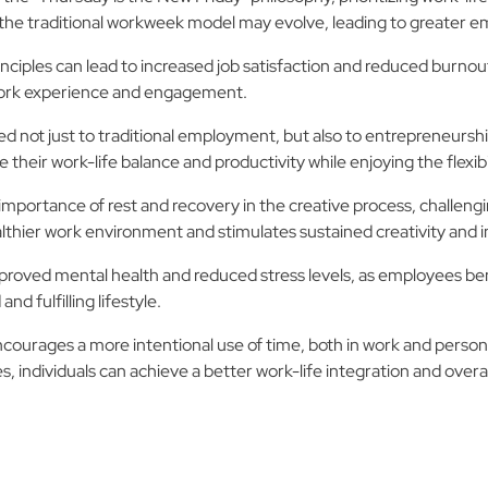
the traditional workweek model may evolve, leading to greater em
inciples can lead to increased job satisfaction and reduced burno
l work experience and engagement.
d not just to traditional employment, but also to entrepreneursh
their work-life balance and productivity while enjoying the flexib
importance of rest and recovery in the creative process, challeng
thier work environment and stimulates sustained creativity and i
roved mental health and reduced stress levels, as employees bene
nd fulfilling lifestyle.
courages a more intentional use of time, both in work and personal
 individuals can achieve a better work-life integration and overall