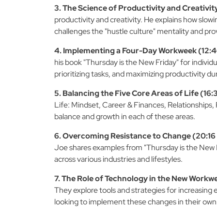
3. The Science of Productivity and Creativity
productivity and creativity. He explains how slow
challenges the "hustle culture" mentality and prov
4. Implementing a Four-Day Workweek (12:46
his book "Thursday is the New Friday" for individ
prioritizing tasks, and maximizing productivity d
5. Balancing the Five Core Areas of Life (16:3
Life: Mindset, Career & Finances, Relationships
balance and growth in each of these areas.
6. Overcoming Resistance to Change (20:16 
Joe shares examples from "Thursday is the New Fr
across various industries and lifestyles.
7. The Role of Technology in the New Workwe
They explore tools and strategies for increasing e
looking to implement these changes in their own 