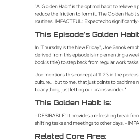
"A 'Golden Habit' is the optimal habit to relieve a
reduce the friction to form it. The Golden Habi
routines. IMPACTFUL: Expected to significantly
This Episode's Golden Habi
In "Thursday is the New Friday", Joe Sanok empha
derived from this episode is implementing a weekl
book's title) to step back from regular work task
Joe mentions this concept at 11:23 in the podcast
culture... but to me, that just points to bad tim
to anything, just letting our brains wander."
This Golden Habit is:
- DESIRABLE: It provides a refreshing break from
shifting tasks and meetings to other days. - IMPACT
Related Core Area: