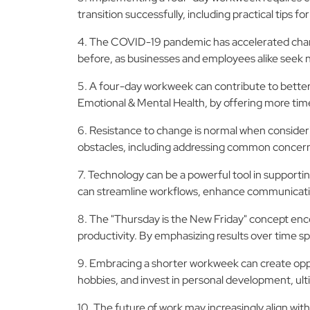
transition successfully, including practical tip
4. The COVID-19 pandemic has accelerated change
before, as businesses and employees alike seek ne
5. A four-day workweek can contribute to better 
Emotional & Mental Health, by offering more time f
6. Resistance to change is normal when consider
obstacles, including addressing common concerns
7. Technology can be a powerful tool in supporti
can streamline workflows, enhance communication
8. The "Thursday is the New Friday" concept enco
productivity. By emphasizing results over time sp
9. Embracing a shorter workweek can create opport
hobbies, and invest in personal development, ult
10. The future of work may increasingly align with