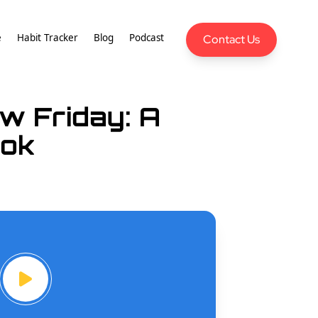
e
Habit Tracker
Blog
Podcast
Contact Us
w Friday: A
nok