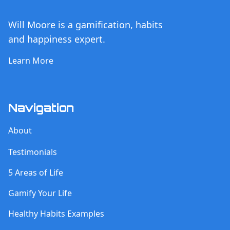
Will Moore is a gamification, habits
and happiness expert.
Learn More
Navigation
About
Testimonials
5 Areas of Life
Gamify Your Life
Healthy Habits Examples