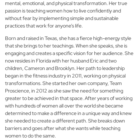
mental, emotional, and physical transformation. Her true
passion is teaching women how to live confidently and
without fear by implementing simple and sustainable
practices that work for anyone’s life.
Born and raised in Texas, she has a fierce high-energy style
that she brings to her teachings. When she speaks, she is
engaging and creates a specific vision for her audience. She
now resides in Florida with her husband Eric and two
children, Cameron and Brooklyn. Her path to leadership
began in the fitness industry in 2011, working on physical
transformations. She started her own company, Team
Proscience, in 2012 as she saw the need for something
greater to be achieved in that space. After years of working
with hundreds of women all over the world she became
determined to make a difference in a unique way and knew
she needed to create a different path. She breaks down
barriers and goes after what she wants while teaching
women to do the same.