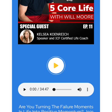
Are You Turning The Failure Moments
In Life Into Positive Momentum? Join