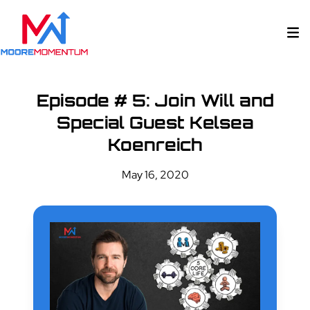
Episode # 5: Join Will and
Special Guest Kelsea
Koenreich
May 16, 2020