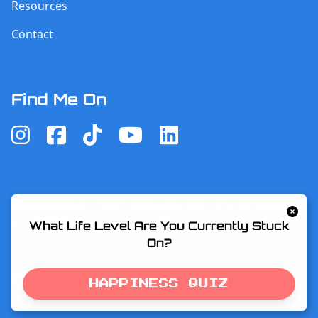
Resources
Contact
Find Me On
Address: 1101 Davis St, Evanston,
IL 60201, United States
What Life Level Are You Currently Stuck
On?
Phone: +1 847-495-2433
HAPPINESS QUIZ