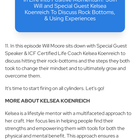
Will and Special Guest Kelsea
Koenreich To Discuss Rock Bottoms,
& Using Experiences
11. In this episode Will Moore sits down with Special Guest
Speaker & ICF Certified Life Coach Kelsea Koenreich to
discuss hitting their rock-bottoms and the steps they both
took to change their mindset and to ultimately grow and
overcome them.
It's time to start firing on all cylinders. Let's go!
MORE ABOUT KELSEA KOENREICH
Kelsea is a lifestyle mentor with a multifaceted approach to
her craft. Her focus lies in helping people find their
strengths and empowering them with tools for both the
physical and mental benefit. This approach ensures a