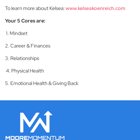
To learn more about Kelsea:
www.kelseakoenreich.com
Your 5 Cores are:
1. Mindset
2. Career & Finances
3. Relationships
4. Physical Health
5. Emotional Health & Giving Back