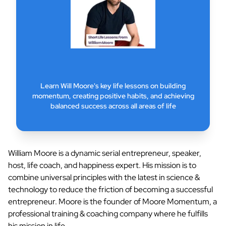
Learn Will Moore's key life lessons on building
momentum, creating positive habits, and achieving
balanced success across all areas of life
William Moore is a dynamic serial entrepreneur, speaker,
host, life coach, and happiness expert. His mission is to
combine universal principles with the latest in science &
technology to reduce the friction of becoming a successful
entrepreneur. Moore is the founder of Moore Momentum, a
professional training & coaching company where he fulfills
his mission in life.