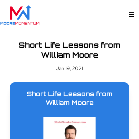
Short Life Lessons from
William Moore
Jan 19, 2021
Short Life Lessons from
William Moore