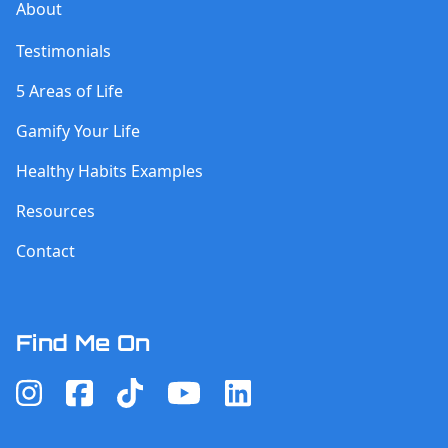
About
Testimonials
5 Areas of Life
Gamify Your Life
Healthy Habits Examples
Resources
Contact
Find Me On