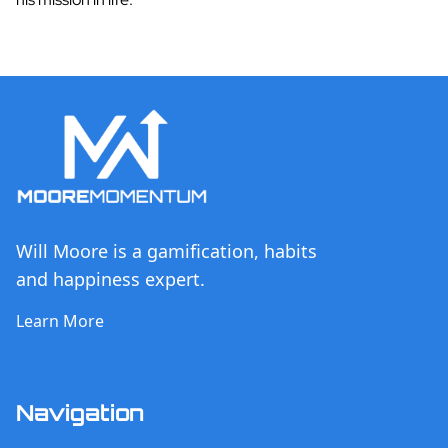
Will Moore is a gamification, habits
and happiness expert.
Learn More
Navigation